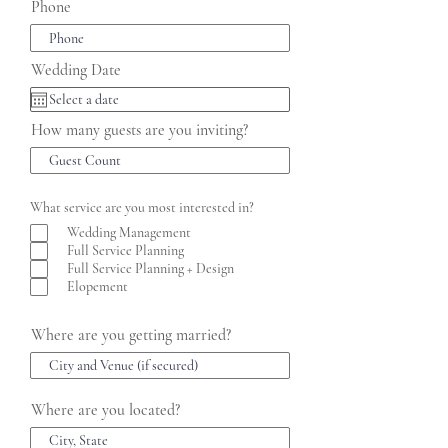
Phone
Wedding Date
How many guests are you inviting?
What service are you most interested in?
Wedding Management
Full Service Planning
Full Service Planning + Design
Elopement
Where are you getting married?
Where are you located?