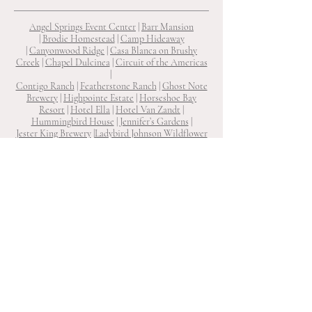
Angel Springs Event Center
|
Barr Mansion
|
Brodie Homestead
|
Camp Hideaway
|
Canyonwood Ridge
|
Casa Blanca on Brushy
Creek
|
Chapel Dulcinea
|
Circuit of the Americas
|
Contigo Ranch
|
Featherstone Ranch
|
Ghost Note
Brewery
|
Highpointe Estate
|
Horseshoe Bay
Resort
|
Hotel Ella
|
Hotel Van Zandt
|
Hummingbird House
|
Jennifer’s Gardens
|
Jester King Brewery
|
Ladybird Johnson Wildflower
Center
|
Laguna Gloria
|
Le San Michele
|
Lone Oak
Barn
|
Lucky Arrow Retreat
|
Ma Maison
|
Mae's
Ridge
|
Mattie’s
|
One Eleven East
|
Prospect House
|
Rambling Rose Ranch
|
Ranch 505
|
Reneau Farms
|
Shiraz Garden
|
South Congress Hotel
|
Star Hill
Ranch
|
Texas Old Town
|
The Allan House
|
The
Arlo
|
The Carrington
|
The Cathedral
|
The Grand
Lady
|
The Inn at Diamond Woods
|
The LINE
Hotel
|
The Milestone Georgetown
|
The Preserve
at Canyon Lake
|
The Ritz-Carlton
|
The River House on The Pedernales
|
The
Sanctuary
|
The Troutdale House
|
The Union on
Eighth
|
The Vineyards at Chappel Lodge
|
The
Winfield Inn
|
Two Wishes Ranch
|
Umlauf Sculpture Garden & Museum
|
Victoria’s