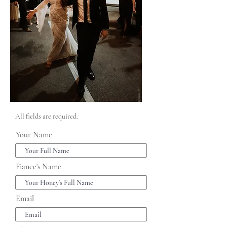
All fields are required.
Your Name
Fiance's Name
Email