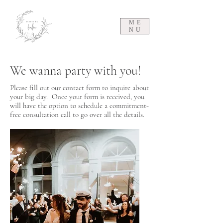
ME
NU
We wanna party with you!
Please fill out our contact form to inquire about
your big day. Once your form is received, you
will have the option to schedule a commitment-
free consultation call to go over all the details.