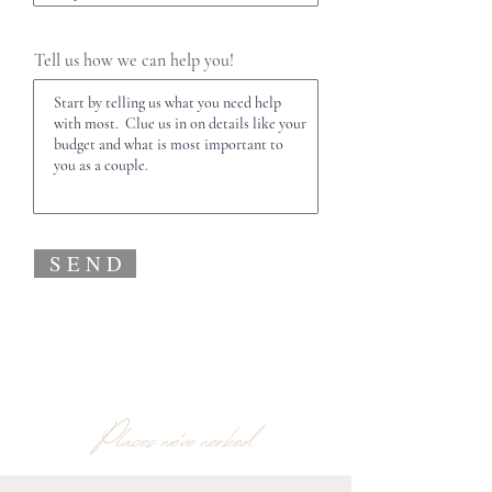
Tell us how we can help you!
S E N D