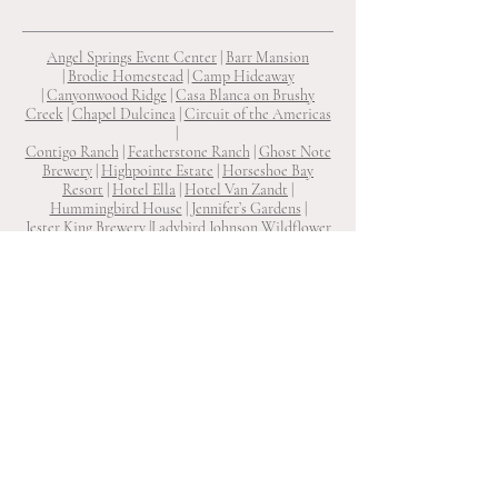
Angel Springs Event Center
|
Barr Mansion
|
Brodie Homestead
|
Camp Hideaway
|
Canyonwood Ridge
|
Casa Blanca on Brushy
Creek
|
Chapel Dulcinea
|
Circuit of the Americas
|
Contigo Ranch
|
Featherstone Ranch
|
Ghost Note
Brewery
|
Highpointe Estate
|
Horseshoe Bay
Resort
|
Hotel Ella
|
Hotel Van Zandt
|
Hummingbird House
|
Jennifer’s Gardens
|
Jester King Brewery
|
Ladybird Johnson Wildflower
Center
|
Laguna Gloria
|
Le San Michele
|
Lone Oak
Barn
|
Lucky Arrow Retreat
|
Ma Maison
|
Mae's
Ridge
|
Mattie’s
|
One Eleven East
|
Prospect House
|
Rambling Rose Ranch
|
Ranch 505
|
Reneau Farms
|
Shiraz Garden
|
South Congress Hotel
|
Star Hill
Ranch
|
Texas Old Town
|
The Allan House
|
The
Arlo
|
The Carrington
|
The Cathedral
|
The Grand
Lady
|
The Inn at Diamond Woods
|
The LINE
Hotel
|
The Milestone Georgetown
|
The Preserve
at Canyon Lake
|
The Ritz-Carlton
|
The River House on The Pedernales
|
The
Sanctuary
|
The Troutdale House
|
The Union on
Eighth
|
The Vineyards at Chappel Lodge
|
The
Winfield Inn
|
Two Wishes Ranch
|