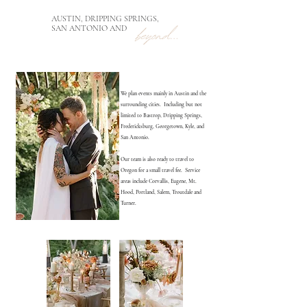
AUSTIN, DRIPPING SPRINGS,
SAN ANTONIO AND
We plan events mainly in Austin and the
surrounding cities. Including but not
limited to Bastrop, Dripping Springs,
Fredericksburg, Georgetown, Kyle, and
San Antonio.
Our team is also ready to travel to
Oregon for a small travel fee. Service
areas include Corvallis, Eugene, Mt.
Hood, Portland, Salem, Troutdale and
Turner.