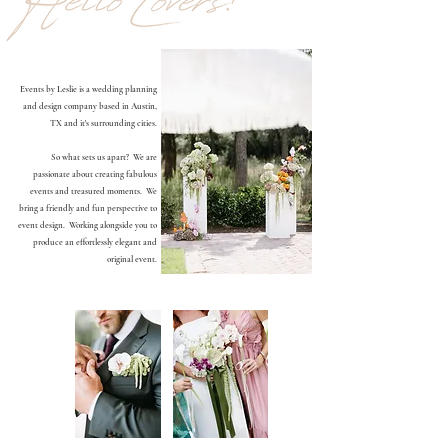
Events by Leslie is a wedding planning
and design company based in Austin,
TX and it's surrounding cities.
So what sets us apart? We are
passionate about creating fabulous
events and treasured moments. We
bring a friendly and fun perspective to
event design. Working alongside you to
produce an effortlessly elegant and
original event.