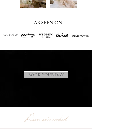
AS SEEN ON
BOOK YOUR DAY