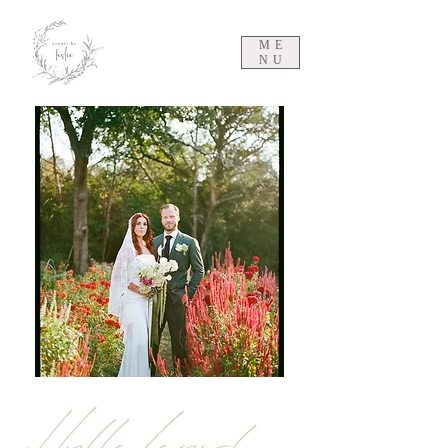
ME
NU